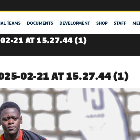
NAL TEAMS
DOCUMENTS
DEVELOPMENT
SHOP
STAFF
ME
2-21 AT 15.27.44 (1)
25-02-21 AT 15.27.44 (1)