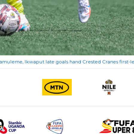
amuleme, Ikwaput late goals hand Crested Cranes first-l