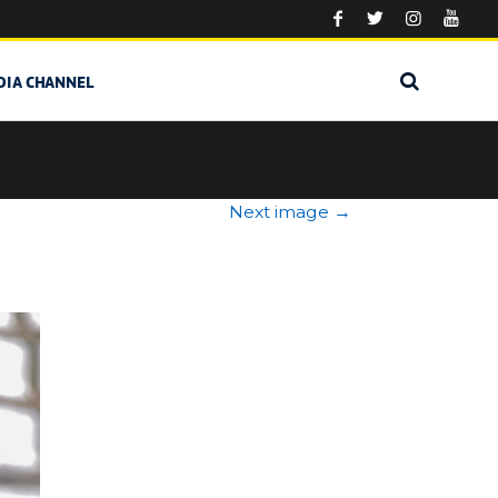
DIA CHANNEL
Next image
→