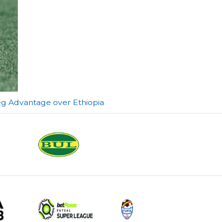
eg Advantage over Ethiopia