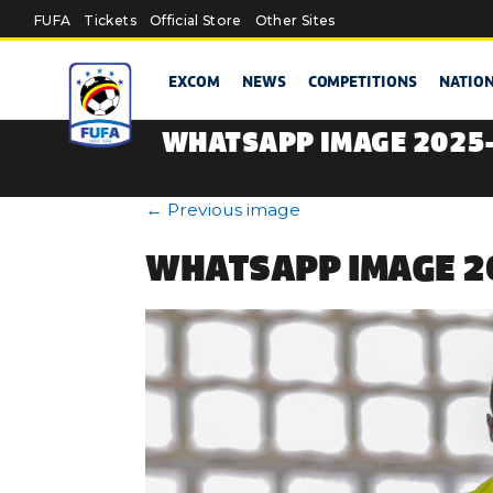
Skip to main content
FUFA
Tickets
Official Store
Other Sites
EXCOM
NEWS
COMPETITIONS
NATIO
WHATSAPP IMAGE 2025-0
←
Previous image
WHATSAPP IMAGE 20