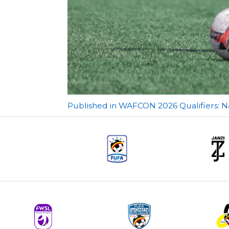
Post
Published in WAFCON 2026 Qualifiers: N
navigation