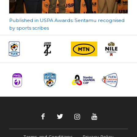
Post
Published in USPA Awards: Sentamu recognised
by sports scribes
navigation
Terms and Conditions
Privacy Policy