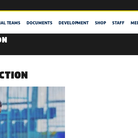
NAL TEAMS
DOCUMENTS
DEVELOPMENT
SHOP
STAFF
ME
ON
ACTION