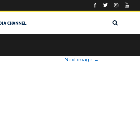
DIA CHANNEL
Next image
→