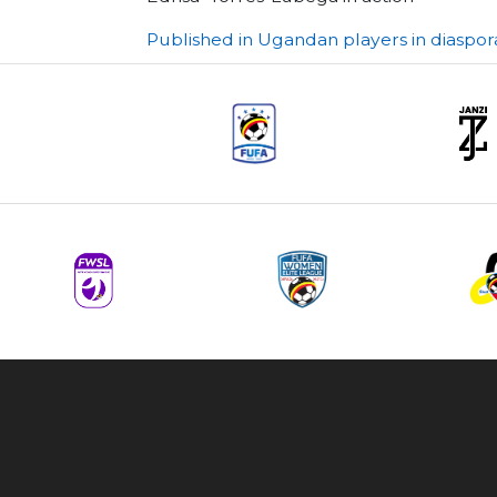
Post
Published in Ugandan players in diaspor
navigation