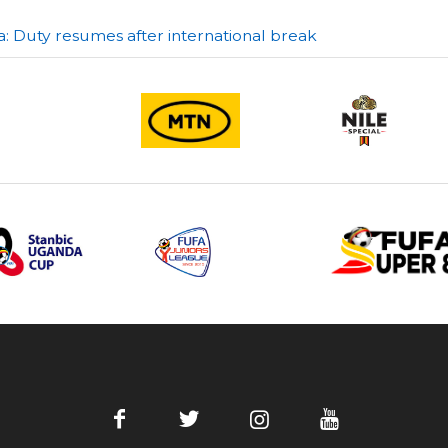
a: Duty resumes after international break