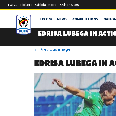
Skip to main content
FUFA
Tickets
Official Store
Other Sites
EXCOM
NEWS
COMPETITIONS
NATIO
EDRISA LUBEGA IN ACTI
←
Previous image
EDRISA LUBEGA IN 