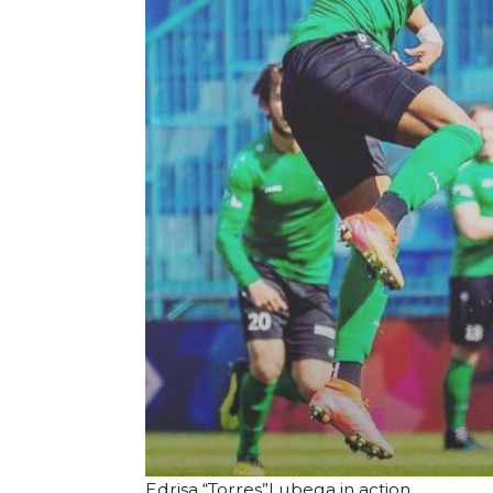
Edrisa “Torres”Lubega in action