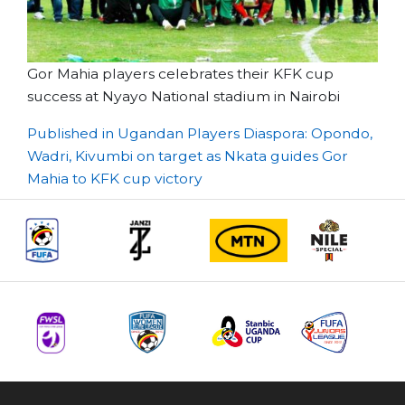
Gor Mahia players celebrates their KFK cup
success at Nyayo National stadium in Nairobi
Post
Published in Ugandan Players Diaspora: Opondo,
Wadri, Kivumbi on target as Nkata guides Gor
navigation
Mahia to KFK cup victory