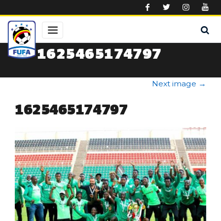
Skip to main content
1625465174797
Next image
→
1625465174797