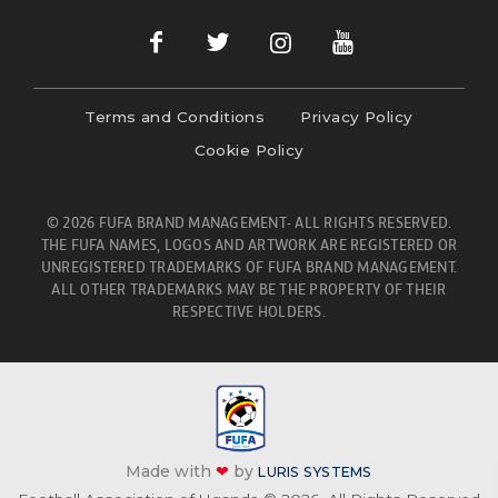
Terms and Conditions
Privacy Policy
Cookie Policy
© 2026 FUFA BRAND MANAGEMENT- ALL RIGHTS RESERVED.
THE FUFA NAMES, LOGOS AND ARTWORK ARE REGISTERED OR
UNREGISTERED TRADEMARKS OF FUFA BRAND MANAGEMENT.
ALL OTHER TRADEMARKS MAY BE THE PROPERTY OF THEIR
RESPECTIVE HOLDERS.
Made with
❤
by
LURIS SYSTEMS