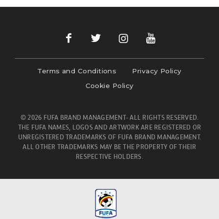
Terms and Conditions
Privacy Policy
Cookie Policy
© 2026 FUFA BRAND MANAGEMENT- ALL RIGHTS RESERVED.
THE FUFA NAMES, LOGOS AND ARTWORK ARE REGISTERED OR
UNREGISTERED TRADEMARKS OF FUFA BRAND MANAGEMENT.
ALL OTHER TRADEMARKS MAY BE THE PROPERTY OF THEIR
RESPECTIVE HOLDERS.