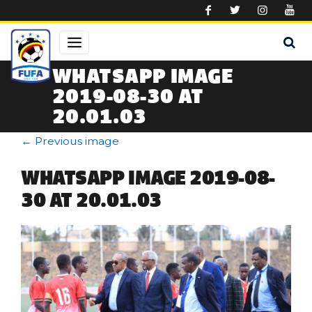
Skip to main content
WHATSAPP IMAGE
2019-08-30 AT
20.01.03
←
Previous image
WHATSAPP IMAGE 2019-08-
30 AT 20.01.03