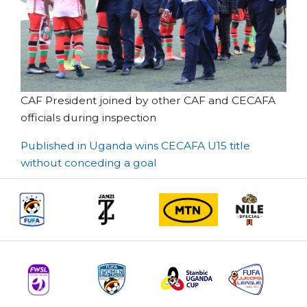
CAF President joined by other CAF and CECAFA
officials during inspection
Post
Published in Uganda wins CECAFA U15 title
without conceding a goal
navigation