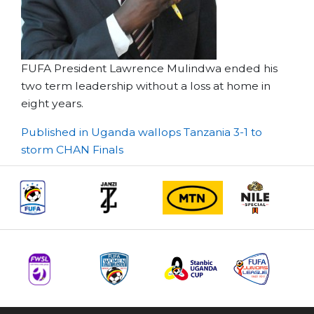
FUFA President Lawrence Mulindwa ended his
two term leadership without a loss at home in
eight years.
Post
Published in Uganda wallops Tanzania 3-1 to
storm CHAN Finals
navigation