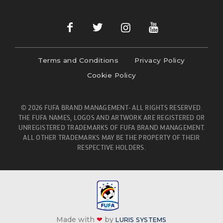
Terms and Conditions
Privacy Policy
Cookie Policy
© 2026 FUFA BRAND MANAGEMENT- ALL RIGHTS RESERVED.
THE FUFA NAMES, LOGOS AND ARTWORK ARE REGISTERED OR
UNREGISTERED TRADEMARKS OF FUFA BRAND MANAGEMENT.
ALL OTHER TRADEMARKS MAY BE THE PROPERTY OF THEIR
RESPECTIVE HOLDERS.
Made with
❤
by
LURIS SYSTEMS