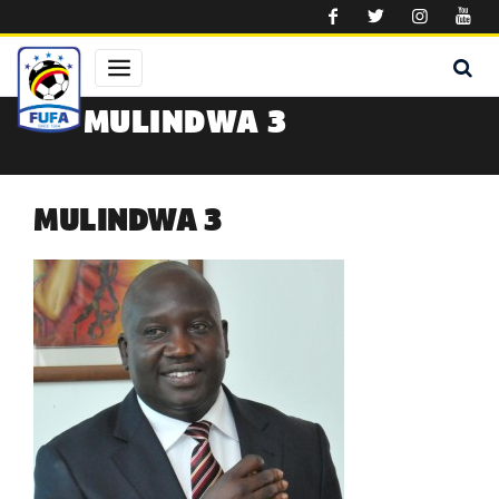
Skip to main content
MULINDWA 3
MULINDWA 3