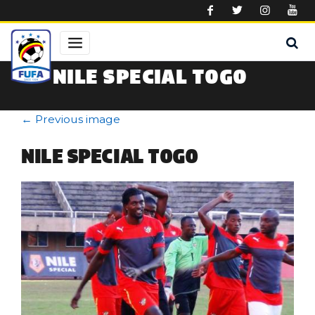
Skip to main content
NILE SPECIAL TOGO
←
Previous image
NILE SPECIAL TOGO