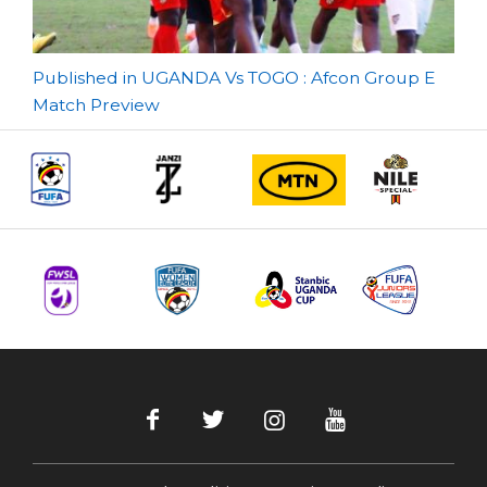
Post
Published in UGANDA Vs TOGO : Afcon Group E
Match Preview
navigation