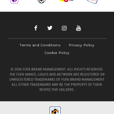
Terms and Conditions
Privacy Policy
Cookie Policy
© 2026 FUFA BRAND MANAGEMENT- ALL RIGHTS RESERVED.
THE FUFA NAMES, LOGOS AND ARTWORK ARE REGISTERED OR
UNREGISTERED TRADEMARKS OF FUFA BRAND MANAGEMENT.
ALL OTHER TRADEMARKS MAY BE THE PROPERTY OF THEIR
RESPECTIVE HOLDERS.