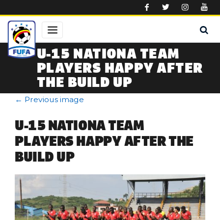
Skip to main content
U-15 NATIONA TEAM
PLAYERS HAPPY AFTER
THE BUILD UP
←
Previous image
U-15 NATIONA TEAM
PLAYERS HAPPY AFTER THE
BUILD UP