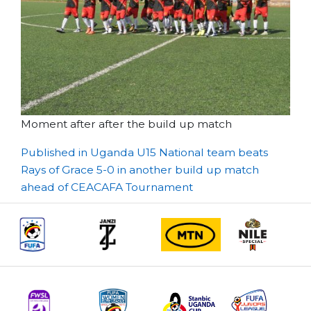
Moment after after the build up match
Post
Published in Uganda U15 National team beats
Rays of Grace 5-0 in another build up match
navigation
ahead of CEACAFA Tournament