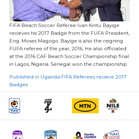
FIFA Beach Soccer Referee Ivan Kintu Bayige
recieves his 2017 Badge from the FUFA President,
Eng. Moses Magogo. Bayige is also the reigning
FUFA referee of the year, 2016. He also officiated
at the 2016 CAF Beach Soccer Championship final
in Lagos, Nigeria. Senegal won the championship
Post
Published in Uganda FIFA Referees recieve 2017
Badges
navigation