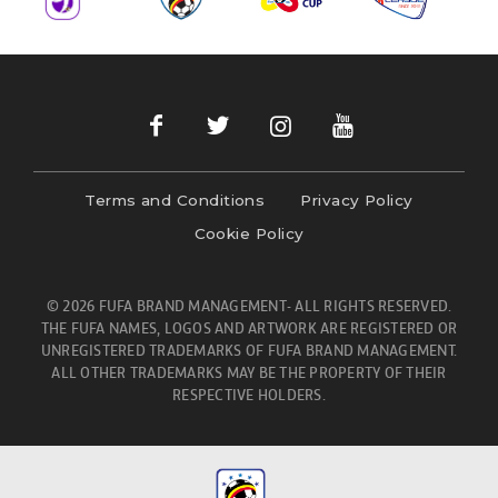
Terms and Conditions
Privacy Policy
Cookie Policy
© 2026 FUFA BRAND MANAGEMENT- ALL RIGHTS RESERVED.
THE FUFA NAMES, LOGOS AND ARTWORK ARE REGISTERED OR
UNREGISTERED TRADEMARKS OF FUFA BRAND MANAGEMENT.
ALL OTHER TRADEMARKS MAY BE THE PROPERTY OF THEIR
RESPECTIVE HOLDERS.