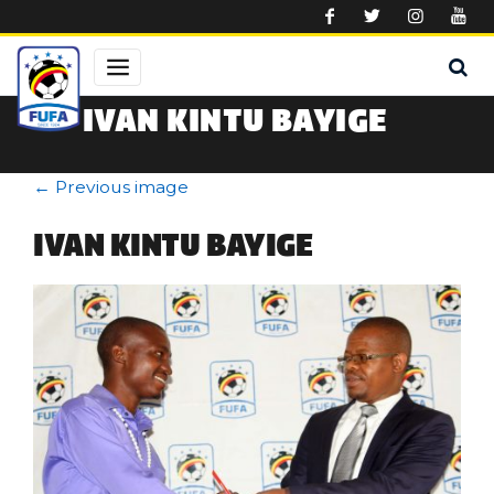
Skip to main content
IVAN KINTU BAYIGE
←
Previous image
IVAN KINTU BAYIGE