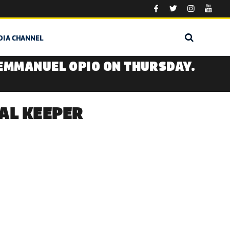
DIA CHANNEL
 EMMANUEL OPIO ON THURSDAY.
AL KEEPER