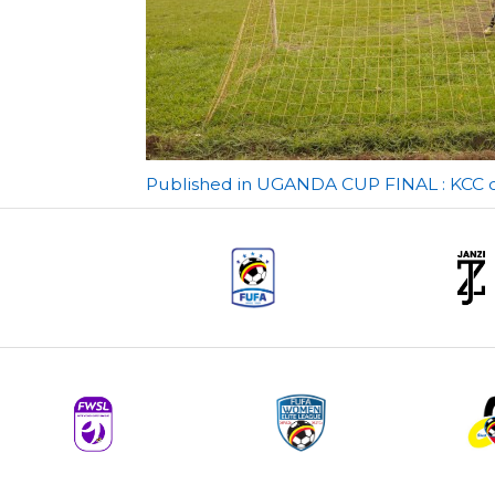
Post
Published in UGANDA CUP FINAL : KCC con
navigation