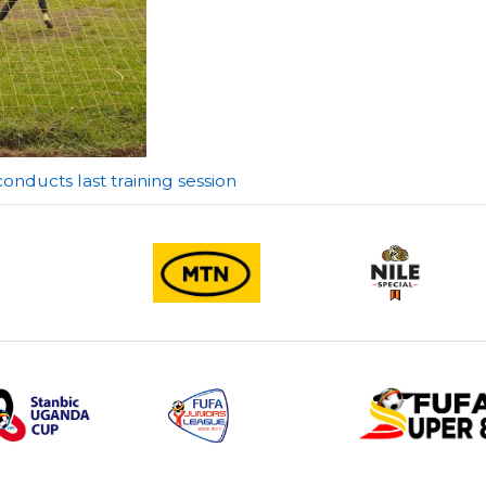
ducts last training session