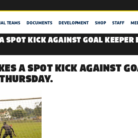
NAL TEAMS
DOCUMENTS
DEVELOPMENT
SHOP
STAFF
ME
A SPOT KICK AGAINST GOAL KEEPER
ES A SPOT KICK AGAINST GO
 THURSDAY.