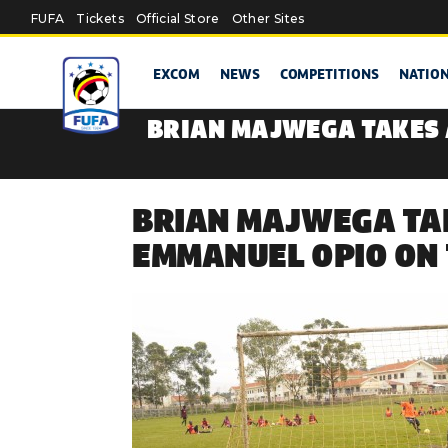
Skip to main content
FUFA
Tickets
Official Store
Other Sites
EXCOM
NEWS
COMPETITIONS
NATIO
BRIAN MAJWEGA TAKES 
BRIAN MAJWEGA TAK
EMMANUEL OPIO ON