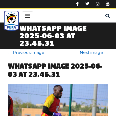
Skip to main content
WHATSAPP IMAGE
2025-06-03 AT
23.45.31
←
Previous image
Next image
→
WHATSAPP IMAGE 2025-06-
03 AT 23.45.31