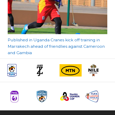
Post
Published in Uganda Cranes kick off training in
Marrakech ahead of friendlies against Cameroon
navigation
and Gambia