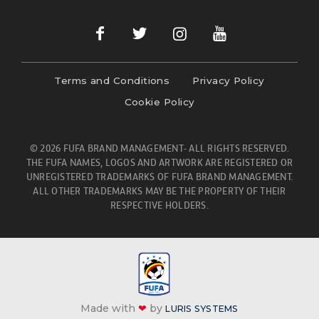
Terms and Conditions
Privacy Policy
Cookie Policy
© 2026 FUFA BRAND MANAGEMENT- ALL RIGHTS RESERVED.
THE FUFA NAMES, LOGOS AND ARTWORK ARE REGISTERED OR
UNREGISTERED TRADEMARKS OF FUFA BRAND MANAGEMENT.
ALL OTHER TRADEMARKS MAY BE THE PROPERTY OF THEIR
RESPECTIVE HOLDERS.
Made with
❤
by
LURIS SYSTEMS