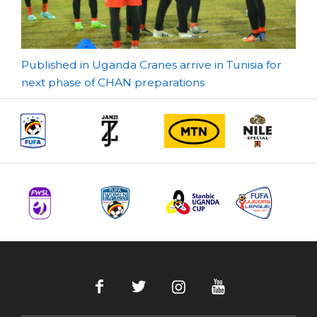
Post
Published in Uganda Cranes arrive in Tunisia for
next phase of CHAN preparations
navigation