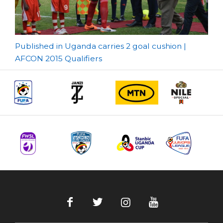
Post
Published in Uganda carries 2 goal cushion |
AFCON 2015 Qualifiers
navigation