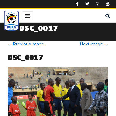
Skip to main content
DSC_0017
←
Previous image
Next image
→
DSC_0017