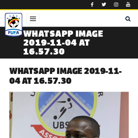
Skip to main content
WHATSAPP IMAGE
2019-11-04 AT
16.57.30
WHATSAPP IMAGE 2019-11-
04 AT 16.57.30