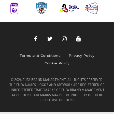
Terms and Conditions
Privacy Policy
Cookie Policy
© 2026 FUFA BRAND MANAGEMENT- ALL RIGHTS RESERVED.
THE FUFA NAMES, LOGOS AND ARTWORK ARE REGISTERED OR
UNREGISTERED TRADEMARKS OF FUFA BRAND MANAGEMENT.
ALL OTHER TRADEMARKS MAY BE THE PROPERTY OF THEIR
RESPECTIVE HOLDERS.