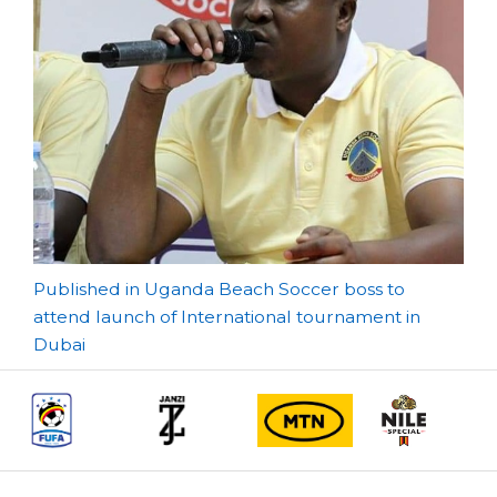
Post
Published in Uganda Beach Soccer boss to
attend launch of International tournament in
navigation
Dubai