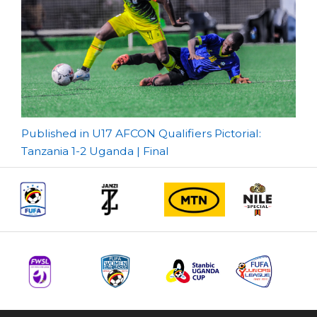
Post
Published in U17 AFCON Qualifiers Pictorial:
Tanzania 1-2 Uganda | Final
navigation