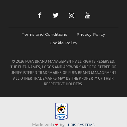
Terms and Conditions
Privacy Policy
Cookie Policy
© 2026 FUFA BRAND MANAGEMENT- ALL RIGHTS RESERVED.
THE FUFA NAMES, LOGOS AND ARTWORK ARE REGISTERED OR
UNREGISTERED TRADEMARKS OF FUFA BRAND MANAGEMENT.
ALL OTHER TRADEMARKS MAY BE THE PROPERTY OF THEIR
RESPECTIVE HOLDERS.
Made with
❤
by
LURIS SYSTEMS