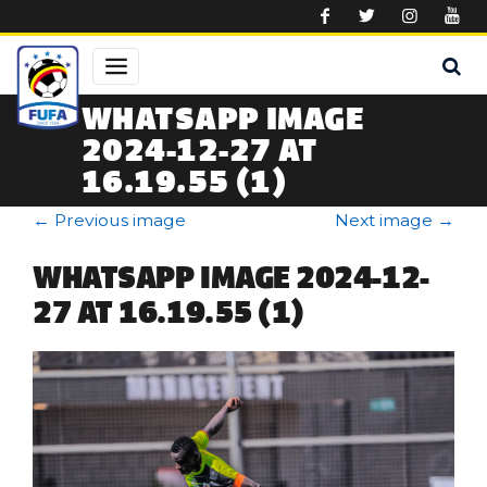
Skip to main content
WHATSAPP IMAGE
2024-12-27 AT
16.19.55 (1)
←
Previous image
Next image
→
WHATSAPP IMAGE 2024-12-
27 AT 16.19.55 (1)