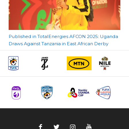
Post
Published in TotalEnergies AFCON 2025: Uganda
Draws Against Tanzania in East African Derby
navigation