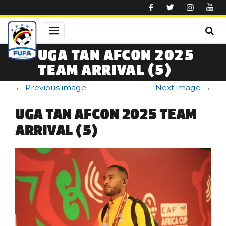
Skip to main content
UGA TAN AFCON 2025
TEAM ARRIVAL (5)
←
Previous image
Next image
→
UGA TAN AFCON 2025 TEAM
ARRIVAL (5)