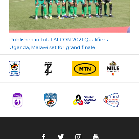
Post
Published in Total AFCON 2021 Qualifiers:
Uganda, Malawi set for grand finale
navigation