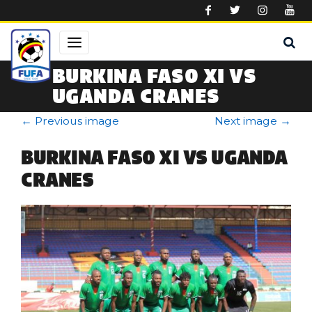
Skip to main content
BURKINA FASO XI VS
UGANDA CRANES
←
Previous image
Next image
→
BURKINA FASO XI VS UGANDA
CRANES