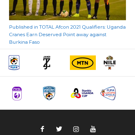
Post
Published in TOTAL Afcon 2021 Qualifiers: Uganda
Cranes Earn Deserved Point away against
navigation
Burkina Faso