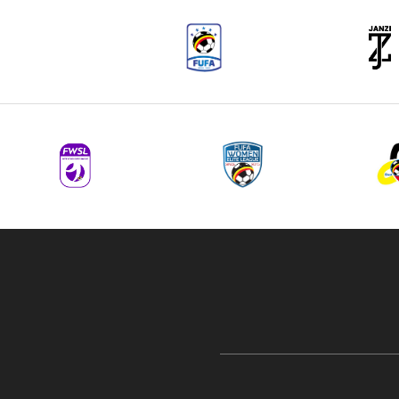
navigation