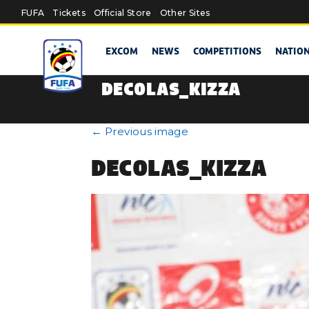
Skip to main content
FUFA
Tickets
Official Store
Other Sites
EXCOM
NEWS
COMPETITIONS
NATIO
DECOLAS_KIZZA
←
Previous image
DECOLAS_KIZZA