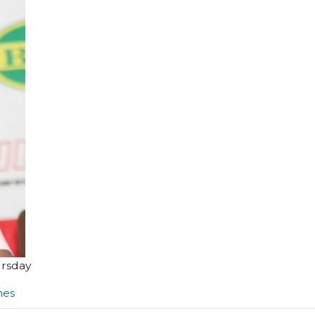
ursday
nes