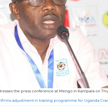
ddresses the press conference at Mengo in Kampala on Th
nfirms adjustment in training programme for Uganda Cra