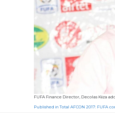
FUFA Finance Director, Decolas Kiiza a
Post
Published in Total AFCON 2017: FUFA co