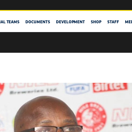
NAL TEAMS
DOCUMENTS
DEVELOPMENT
SHOP
STAFF
ME