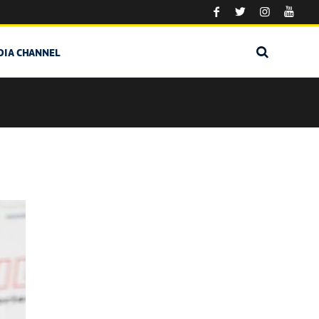
DIA CHANNEL