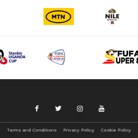
Terms and Conditions
Privacy Policy
Cookie Policy