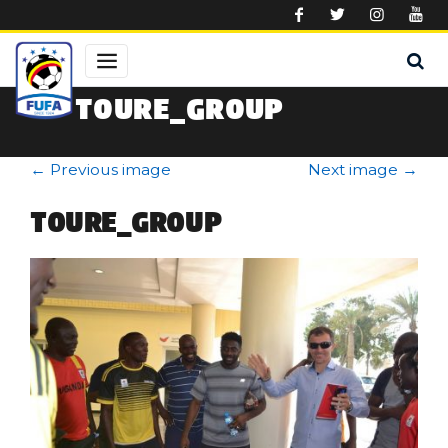
Skip to main content
TOURE_GROUP
←
Previous image
Next image
→
TOURE_GROUP