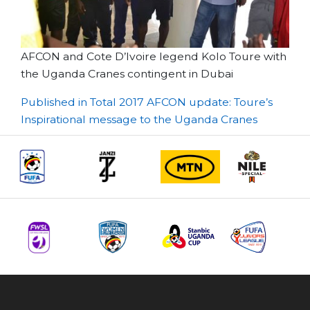
AFCON and Cote D’Ivoire legend Kolo Toure with
the Uganda Cranes contingent in Dubai
Post
Published in Total 2017 AFCON update: Toure’s
Inspirational message to the Uganda Cranes
navigation