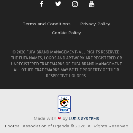
Terms and Conditions
Privacy Policy
Cookie Policy
© 2026 FUFA BRAND MANAGEMENT- ALL RIGHTS RESERVED.
THE FUFA NAMES, LOGOS AND ARTWORK ARE REGISTERED OR
UNREGISTERED TRADEMARKS OF FUFA BRAND MANAGEMENT.
ALL OTHER TRADEMARKS MAY BE THE PROPERTY OF THEIR
RESPECTIVE HOLDERS.
Made with
❤
by
LURIS SYSTEMS
Football Association of Uganda © 2026. All Rights Reserved