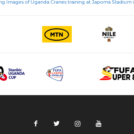
ing Images of Uganda Cranes training at Japoma Stadium 