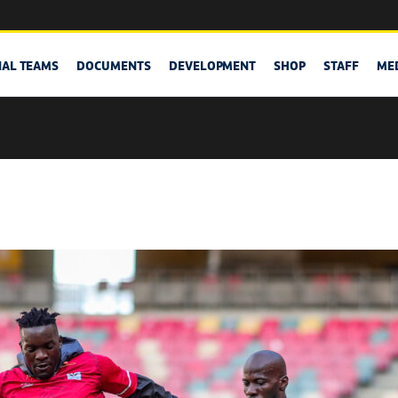
NAL TEAMS
DOCUMENTS
DEVELOPMENT
SHOP
STAFF
ME