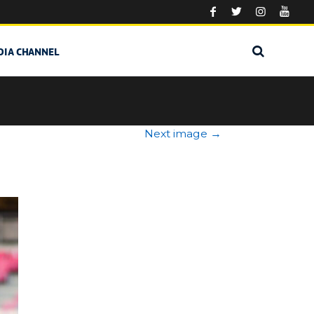
DIA CHANNEL
Next image
→