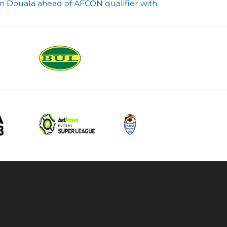
in Douala ahead of AFCON qualifier with