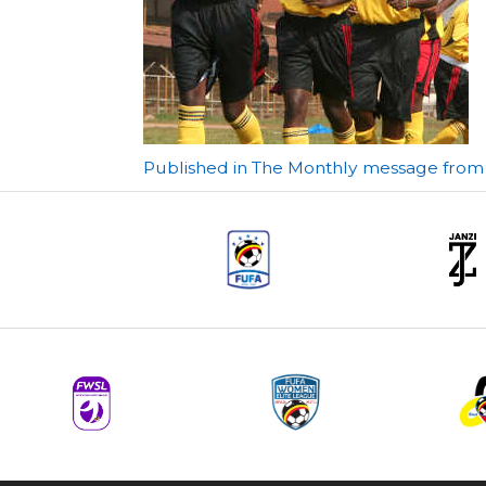
Post
Published in The Monthly message from t
navigation