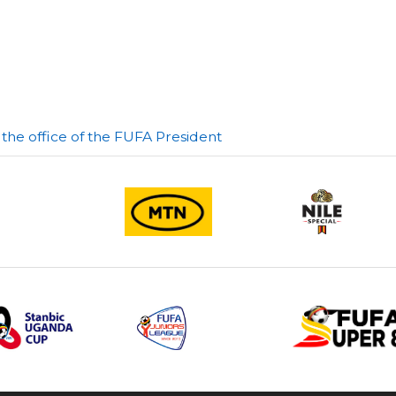
he office of the FUFA President