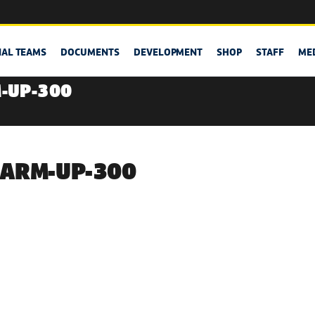
NAL TEAMS
DOCUMENTS
DEVELOPMENT
SHOP
STAFF
ME
-UP-300
ARM-UP-300