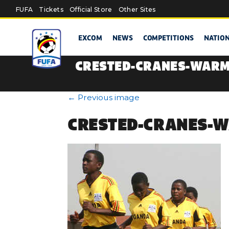
Skip to main content
FUFA
Tickets
Official Store
Other Sites
EXCOM
NEWS
COMPETITIONS
NATIO
CRESTED-CRANES-WARM
←
Previous image
CRESTED-CRANES-W