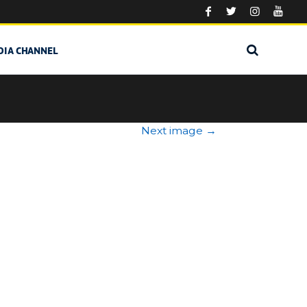
DIA CHANNEL
Next image
→