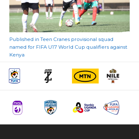
Post
Published in Teen Cranes provisional squad
named for FIFA U17 World Cup qualifiers against
navigation
Kenya