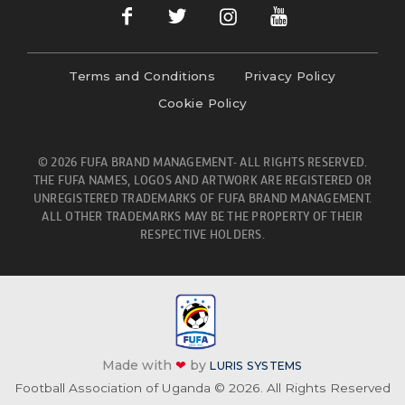
Terms and Conditions
Privacy Policy
Cookie Policy
© 2026 FUFA BRAND MANAGEMENT- ALL RIGHTS RESERVED.
THE FUFA NAMES, LOGOS AND ARTWORK ARE REGISTERED OR
UNREGISTERED TRADEMARKS OF FUFA BRAND MANAGEMENT.
ALL OTHER TRADEMARKS MAY BE THE PROPERTY OF THEIR
RESPECTIVE HOLDERS.
Made with
❤
by
LURIS SYSTEMS
Football Association of Uganda © 2026. All Rights Reserved