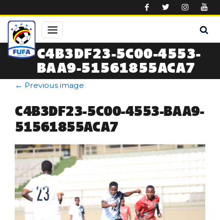
Skip to main content
C4B3DF23-5C00-4553-
BAA9-51561855ACA7
←
Previous image
C4B3DF23-5C00-4553-BAA9-
51561855ACA7