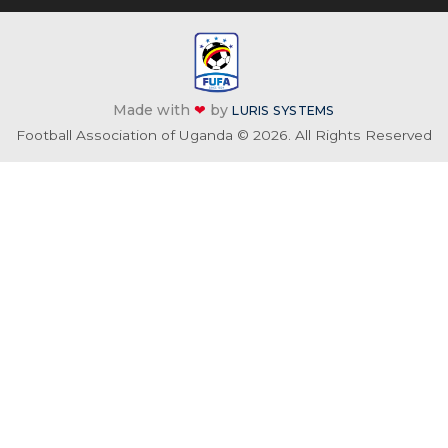
Made with
❤
by
LURIS SYSTEMS
Football Association of Uganda © 2026. All Rights Reserved