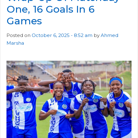
One, 16 Goals In 6
Games
Posted on
October 6, 2025 - 8:52 am
by
Ahmed
Marsha