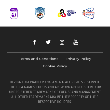
Terms and Conditions
Privacy Policy
Cookie Policy
© 2026 FUFA BRAND MANAGEMENT- ALL RIGHTS RESERVED.
THE FUFA NAMES, LOGOS AND ARTWORK ARE REGISTERED OR
UNREGISTERED TRADEMARKS OF FUFA BRAND MANAGEMENT.
ALL OTHER TRADEMARKS MAY BE THE PROPERTY OF THEIR
RESPECTIVE HOLDERS.