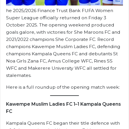
he 2025/2026 Finance Trust Bank FUFA Women
Super League officially returned on Friday 3
October 2025. The opening weekend produced
goals galore, with victories for She Maroons FC and
2021/2022 champions She Corporate FC. Record
champions Kawempe Muslim Ladies FC, defending
champions Kampala Queens FC and debutants St
Noa Girls Zana FC, Amus College WFC, Rines SS
WFC and Makerere University WFC all settled for
stalemates.
Here is a full roundup of the opening match week:
Kawempe Muslim Ladies FC 1–1 Kampala Queens
FC
Kampala Queens FC began their title defence with