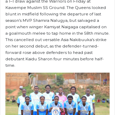
a 1–1 draw against the Warriors on Friday at
Kawempe Muslim SS Ground. The Queens looked
blunt in midfield following the departure of last
season’s MVP Shamira Nalugya, but salvaged a
point when winger Kamiyat Naigaga capitalised on
a goalmouth melee to tap home in the 58th minute.
This cancelled out versatile Asia Nakibuuka’s strike
on her second debut, as the defender-turned-
forward rose above defenders to head past
debutant Kaidu Sharon four minutes before half-
time.