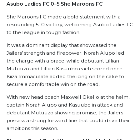
Asubo Ladies FC 0–5 She Maroons FC
She Maroons FC made a bold statement with a
resounding 5–0 victory, welcoming Asubo Ladies FC
to the league in tough fashion.
It was a dominant display that showcased the
Jailers’ strength and firepower. Norah Alupo led
the charge with a brace, while debutant Lillian
Mutuuzo and Lillian Kasuubo each scored once.
Kiiza Immaculate added the icing on the cake to
secure a comfortable win on the road.
With new head coach Maxwell Okello at the helm,
captain Norah Alupo and Kasuubo in attack and
debutant Mutuuzo showing promise, the Jailers
possess a strong forward line that could drive their
ambitions this season.