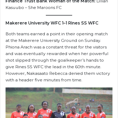
Finance Trust Bank Woman of the Match:
Lillian
Kasuubo – She Maroons FC
Makerere University WFC 1–1 Rines SS WFC
Both teams earned a point in their opening match
at the Makerere University Ground on Sunday.
Phiona Arach was a constant threat for the visitors
and was eventually rewarded when her powerful
shot slipped through the goalkeeper’s hands to
give Rines SS WFC the lead in the 60th minute.
However, Nakasaato Rebecca denied them victory
with a header five minutes from time.