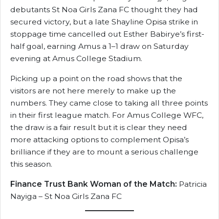
debutants St Noa Girls Zana FC thought they had
secured victory, but a late Shayline Opisa strike in
stoppage time cancelled out Esther Babirye’s first-
half goal, earning Amus a 1–1 draw on Saturday
evening at Amus College Stadium.
Picking up a point on the road shows that the
visitors are not here merely to make up the
numbers. They came close to taking all three points
in their first league match. For Amus College WFC,
the draw is a fair result but it is clear they need
more attacking options to complement Opisa’s
brilliance if they are to mount a serious challenge
this season.
Finance Trust Bank Woman of the Match:
Patricia
Nayiga – St Noa Girls Zana FC