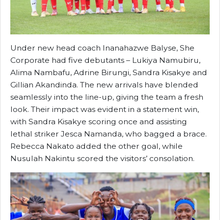
Under new head coach Inanahazwe Balyse, She
Corporate had five debutants – Lukiya Namubiru,
Alima Nambafu, Adrine Birungi, Sandra Kisakye and
Gillian Akandinda. The new arrivals have blended
seamlessly into the line-up, giving the team a fresh
look. Their impact was evident in a statement win,
with Sandra Kisakye scoring once and assisting
lethal striker Jesca Namanda, who bagged a brace.
Rebecca Nakato added the other goal, while
Nusulah Nakintu scored the visitors’ consolation.