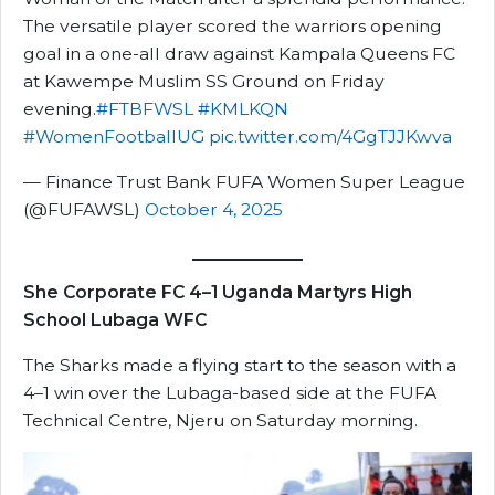
The versatile player scored the warriors opening
goal in a one-all draw against Kampala Queens FC
at Kawempe Muslim SS Ground on Friday
evening.
#FTBFWSL
#KMLKQN
#WomenFootballUG
pic.twitter.com/4GgTJJKwva
— Finance Trust Bank FUFA Women Super League
(@FUFAWSL)
October 4, 2025
She Corporate FC 4–1 Uganda Martyrs High
School Lubaga WFC
The Sharks made a flying start to the season with a
4–1 win over the Lubaga-based side at the FUFA
Technical Centre, Njeru on Saturday morning.