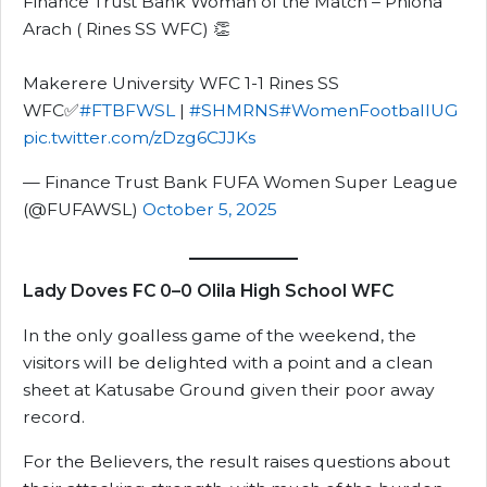
Finance Trust Bank Woman of the Match – Phiona
Arach ( Rines SS WFC) 👏
Makerere University WFC 1-1 Rines SS
WFC✅
#FTBFWSL
|
#SHMRNS
#WomenFootballUG
pic.twitter.com/zDzg6CJJKs
— Finance Trust Bank FUFA Women Super League
(@FUFAWSL)
October 5, 2025
Lady Doves FC 0–0 Olila High School WFC
In the only goalless game of the weekend, the
visitors will be delighted with a point and a clean
sheet at Katusabe Ground given their poor away
record.
For the Believers, the result raises questions about