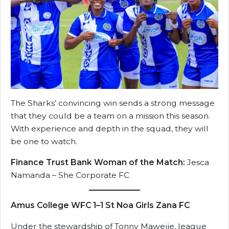
The Sharks’ convincing win sends a strong message
that they could be a team on a mission this season.
With experience and depth in the squad, they will
be one to watch.
Finance Trust Bank Woman of the Match:
Jesca
Namanda – She Corporate FC
Amus College WFC 1–1 St Noa Girls Zana FC
Under the stewardship of Tonny Mawejje, league