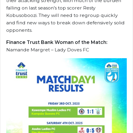
their attacking strength, with much of the burden
falling on last season’s top scorer Resty
Kobusoboozi. They will need to regroup quickly
and find new ways to break down defensively solid
opponents.
Finance Trust Bank Woman of the Match:
Namande Margret – Lady Doves FC