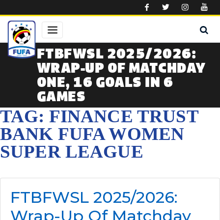
Skip to main content
FTBFWSL 2025/2026:
WRAP-UP OF MATCHDAY
ONE, 16 GOALS IN 6
GAMES
TAG: FINANCE TRUST
BANK FUFA WOMEN
SUPER LEAGUE
FTBFWSL 2025/2026:
Wrap-Up Of Matchday