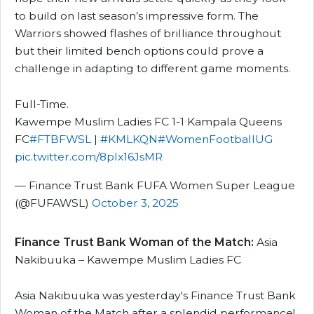
to build on last season’s impressive form. The
Warriors showed flashes of brilliance throughout
but their limited bench options could prove a
challenge in adapting to different game moments.
Full-Time.
Kawempe Muslim Ladies FC 1-1 Kampala Queens
FC
#FTBFWSL
|
#KMLKQN
#WomenFootballUG
pic.twitter.com/8plx16JsMR
— Finance Trust Bank FUFA Women Super League
(@FUFAWSL)
October 3, 2025
Finance Trust Bank Woman of the Match:
Asia
Nakibuuka – Kawempe Muslim Ladies FC
Asia Nakibuuka was yesterday's Finance Trust Bank
Woman of the Match after a splendid performance!