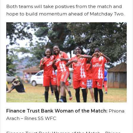
Both teams will take positives from the match and
hope to build momentum ahead of Matchday Two.
Finance Trust Bank Woman of the Match:
Phiona
Arach – Rines SS WFC