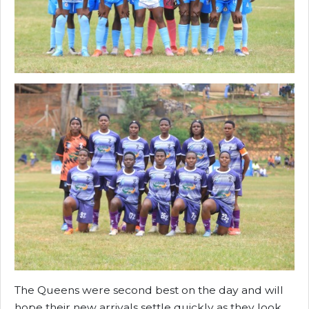
The Queens were second best on the day and will
hope their new arrivals settle quickly as they look