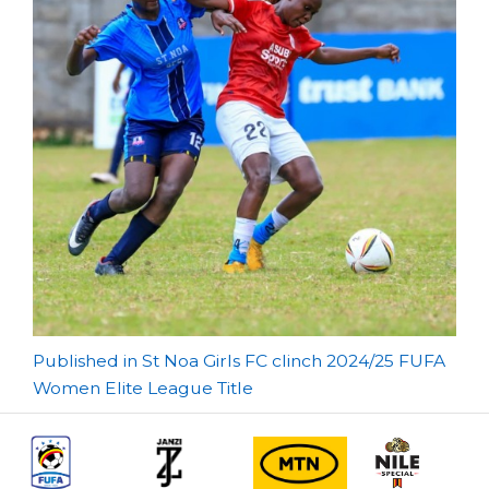
Post
Published in St Noa Girls FC clinch 2024/25 FUFA
Women Elite League Title
navigation