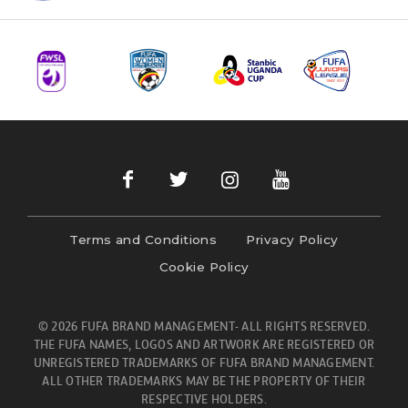
Terms and Conditions
Privacy Policy
Cookie Policy
© 2026 FUFA BRAND MANAGEMENT- ALL RIGHTS RESERVED.
THE FUFA NAMES, LOGOS AND ARTWORK ARE REGISTERED OR
UNREGISTERED TRADEMARKS OF FUFA BRAND MANAGEMENT.
ALL OTHER TRADEMARKS MAY BE THE PROPERTY OF THEIR
RESPECTIVE HOLDERS.