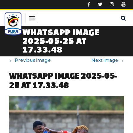
Skip to main content
WHATSAPP IMAGE
2025-05-25 AT
17.33.48
←
Previous image
Next image
→
WHATSAPP IMAGE 2025-05-
25 AT 17.33.48