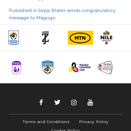
Post
Published in Sepp Blater sends congratulatory
message to Magogo
navigation
Terms and Conditions
Privacy Policy
Cookie Policy