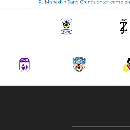
Post
Published in Sand Cranes enter camp 
navigation