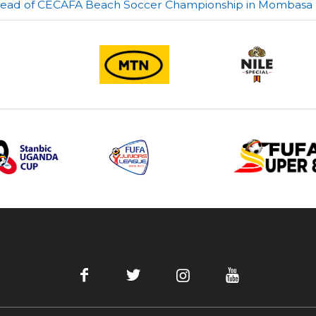
ahead of CECAFA Beach Soccer Championship in Mombasa