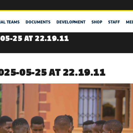
NAL TEAMS
DOCUMENTS
DEVELOPMENT
SHOP
STAFF
ME
05-25 AT 22.19.11
25-05-25 AT 22.19.11