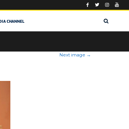
DIA CHANNEL
Next image
→