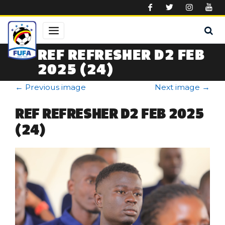
Skip to main content
REF REFRESHER D2 FEB
2025 (24)
←
Previous image
Next image
→
REF REFRESHER D2 FEB 2025
(24)