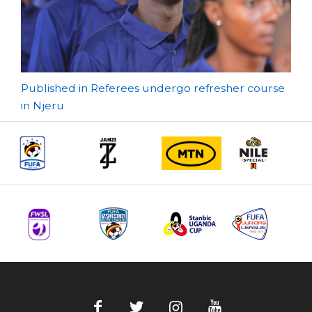
Post
Published in Referees undergo refresher course
in Njeru
navigation