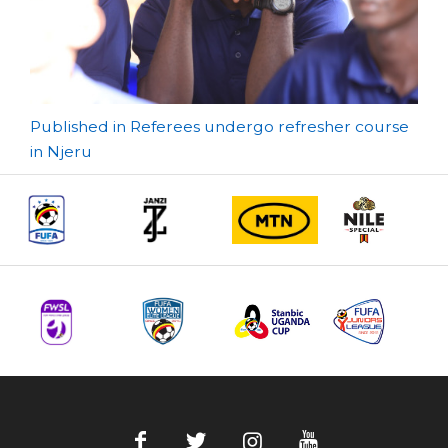
Post
Published in Referees undergo refresher course
in Njeru
navigation