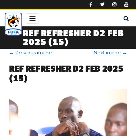
Skip to main content
REF REFRESHER D2 FEB
2025 (15)
←
Previous image
Next image
→
REF REFRESHER D2 FEB 2025
(15)