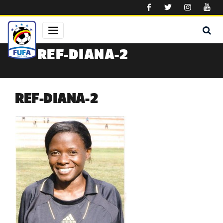
Skip to main content
REF-DIANA-2
REF-DIANA-2