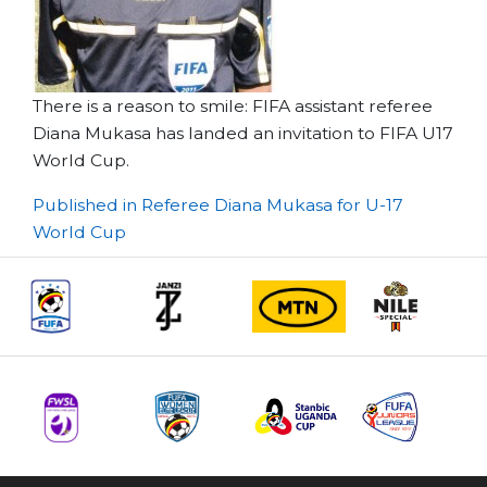
There is a reason to smile: FIFA assistant referee
Diana Mukasa has landed an invitation to FIFA U17
World Cup.
Post
Published in Referee Diana Mukasa for U-17
World Cup
navigation