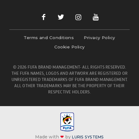
Terms and Conditions
Privacy Policy
Cookie Policy
© 2026 FUFA BRAND MANAGEMENT- ALL RIGHTS RESERVED.
THE FUFA NAMES, LOGOS AND ARTWORK ARE REGISTERED OR
UNREGISTERED TRADEMARKS OF FUFA BRAND MANAGEMENT.
ALL OTHER TRADEMARKS MAY BE THE PROPERTY OF THEIR
RESPECTIVE HOLDERS.
Made with
❤
by
LURIS SYSTEMS