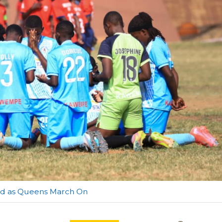
red as Queens March On