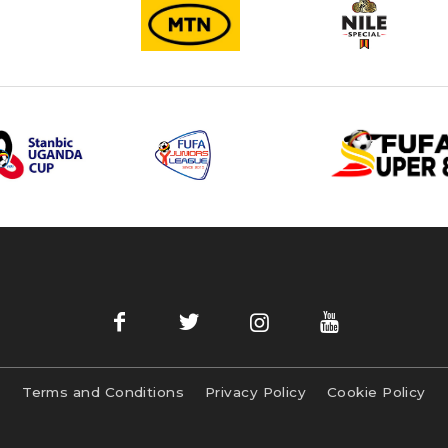
Terms and Conditions
Privacy Policy
Cookie Policy