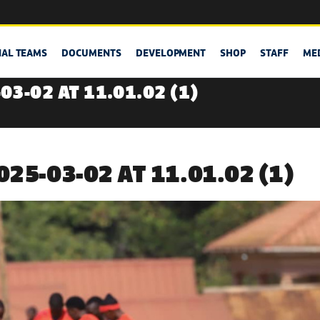
NAL TEAMS
DOCUMENTS
DEVELOPMENT
SHOP
STAFF
ME
3-02 AT 11.01.02 (1)
25-03-02 AT 11.01.02 (1)