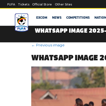
Skip to main content
FUFA
Tickets
Official Store
Other Sites
EXCOM
NEWS
COMPETITIONS
NATIO
WHATSAPP IMAGE 2025-0
←
Previous image
WHATSAPP IMAGE 20