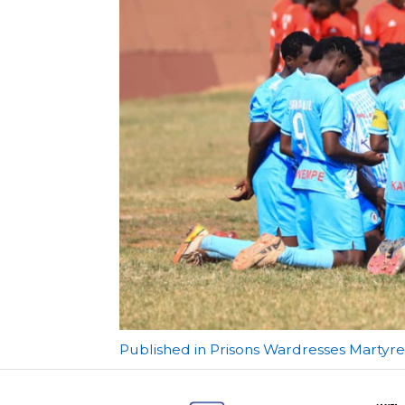
Post
Published in Prisons Wardresses Marty
navigation