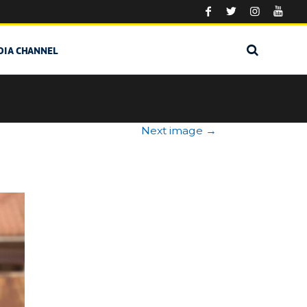
DIA CHANNEL
Next image
→