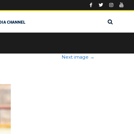
DIA CHANNEL
Next image
→