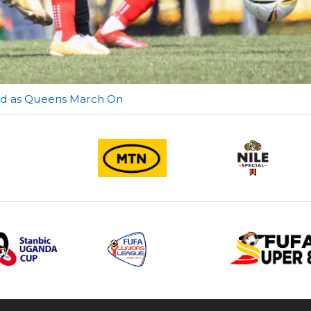
red as Queens March On