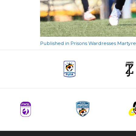
Post
Published in Prisons Wardresses Marty
navigation