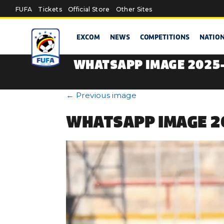
Skip to main content
FUFA
Tickets
Official Store
Other Sites
EXCOM
NEWS
COMPETITIONS
NATIO
WHATSAPP IMAGE 2025-
←
Previous image
WHATSAPP IMAGE 20