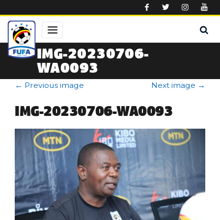
Skip to main content
IMG-20230706-
WA0093
←
Previous image
Next image
→
IMG-20230706-WA0093