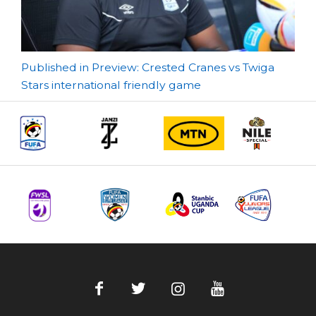
Post
Published in Preview: Crested Cranes vs Twiga
Stars international friendly game
navigation