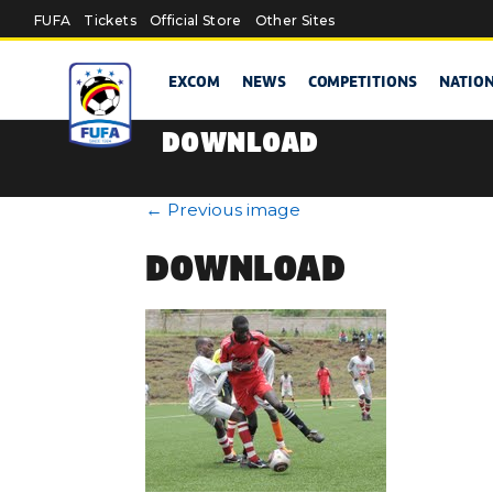
Skip to main content
FUFA
Tickets
Official Store
Other Sites
EXCOM
NEWS
COMPETITIONS
NATIO
DOWNLOAD
←
Previous image
DOWNLOAD