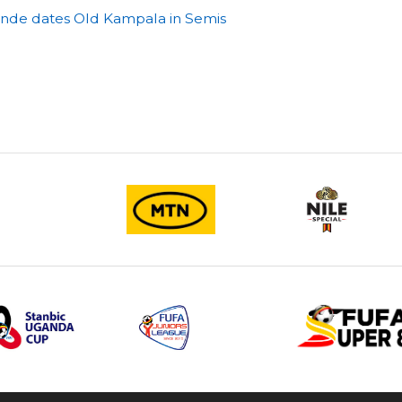
tende dates Old Kampala in Semis