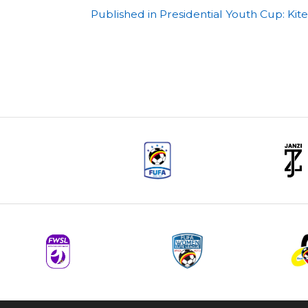
Post
Published in Presidential Youth Cup: Ki
navigation