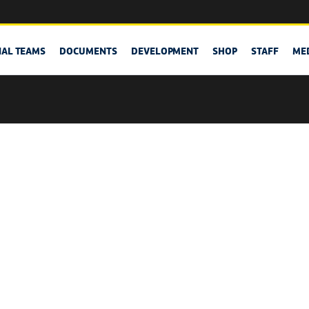
NAL TEAMS
DOCUMENTS
DEVELOPMENT
SHOP
STAFF
ME