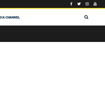
DIA CHANNEL