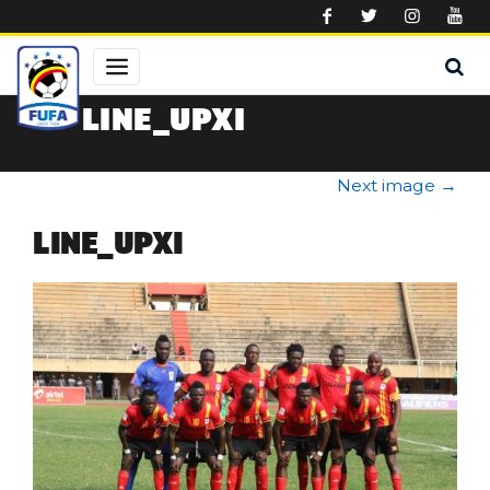
Skip to main content
LINE_UPXI
Next image
→
LINE_UPXI