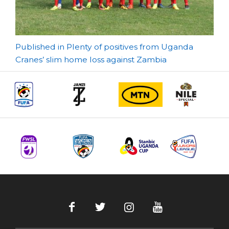
Post
Published in Plenty of positives from Uganda
Cranes’ slim home loss against Zambia
navigation