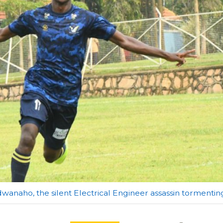
wanaho, the silent Electrical Engineer assassin tormenti