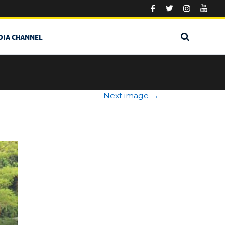
DIA CHANNEL
Next image
→