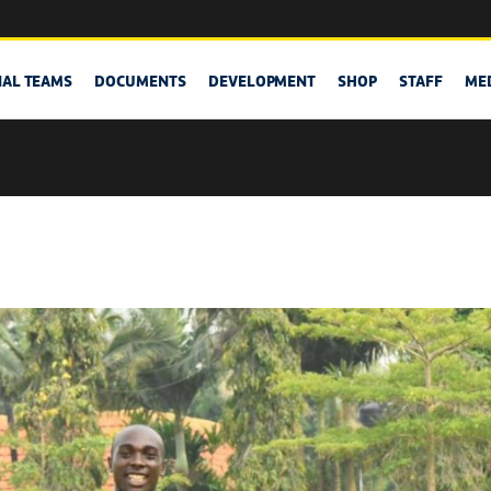
NAL TEAMS
DOCUMENTS
DEVELOPMENT
SHOP
STAFF
ME