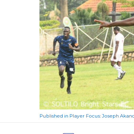
Post
Published in Player Focus: Joseph Akand
navigation