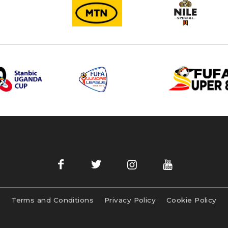
Terms and Conditions
Privacy Policy
Cookie Policy