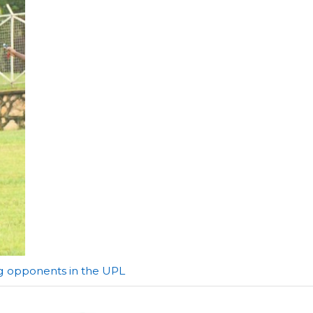
ng opponents in the UPL