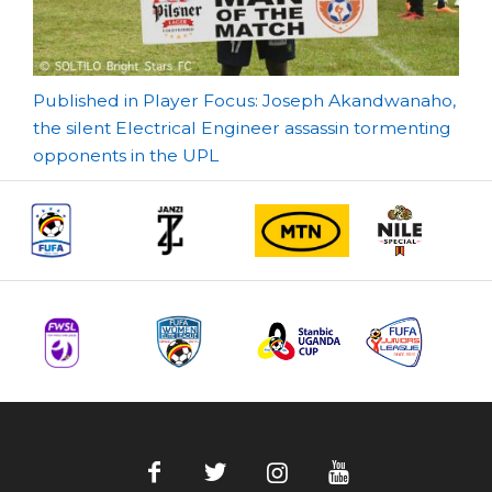
Post
Published in Player Focus: Joseph Akandwanaho,
the silent Electrical Engineer assassin tormenting
navigation
opponents in the UPL