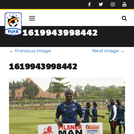
Skip to main content
1619943998442
←
Previous image
Next image
→
1619943998442