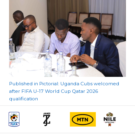
Post
Published in Pictorial: Uganda Cubs welcomed
after FIFA U-17 World Cup Qatar 2026
navigation
qualification