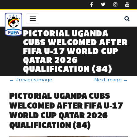
Skip to main content
PICTORIAL UGANDA
CUBS WELCOMED AFTER
FIFA U-17 WORLD CUP
QATAR 2026
QUALIFICATION (84)
←
Previous image
Next image
→
PICTORIAL UGANDA CUBS
WELCOMED AFTER FIFA U-17
WORLD CUP QATAR 2026
QUALIFICATION (84)