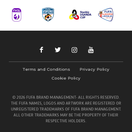
Terms and Conditions
Privacy Policy
Cookie Policy
© 2026 FUFA BRAND MANAGEMENT- ALL RIGHTS RESERVED.
THE FUFA NAMES, LOGOS AND ARTWORK ARE REGISTERED OR
UNREGISTERED TRADEMARKS OF FUFA BRAND MANAGEMENT.
ALL OTHER TRADEMARKS MAY BE THE PROPERTY OF THEIR
RESPECTIVE HOLDERS.