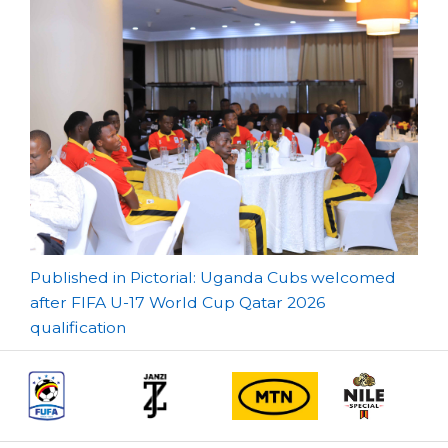
Post
Published in Pictorial: Uganda Cubs welcomed
after FIFA U-17 World Cup Qatar 2026
navigation
qualification