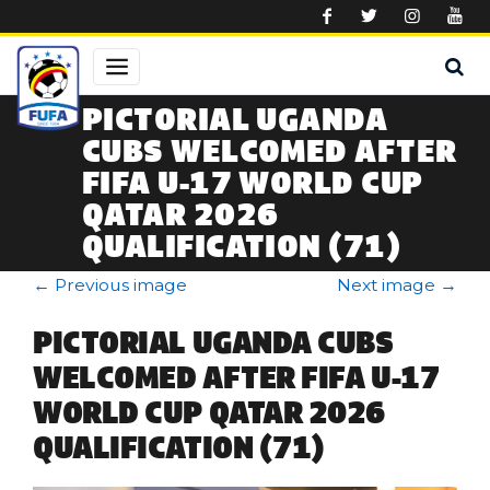
Skip to main content
PICTORIAL UGANDA
CUBS WELCOMED AFTER
FIFA U-17 WORLD CUP
QATAR 2026
QUALIFICATION (71)
←
Previous image
Next image
→
PICTORIAL UGANDA CUBS
WELCOMED AFTER FIFA U-17
WORLD CUP QATAR 2026
QUALIFICATION (71)