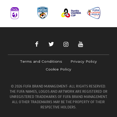
Terms and Conditions
Privacy Policy
Cookie Policy
© 2026 FUFA BRAND MANAGEMENT- ALL RIGHTS RESERVED.
THE FUFA NAMES, LOGOS AND ARTWORK ARE REGISTERED OR
UNREGISTERED TRADEMARKS OF FUFA BRAND MANAGEMENT.
ALL OTHER TRADEMARKS MAY BE THE PROPERTY OF THEIR
RESPECTIVE HOLDERS.