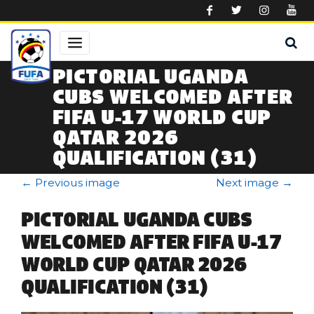
Skip to main content
PICTORIAL UGANDA
CUBS WELCOMED AFTER
FIFA U-17 WORLD CUP
QATAR 2026
QUALIFICATION (31)
←
Previous image
Next image
→
PICTORIAL UGANDA CUBS
WELCOMED AFTER FIFA U-17
WORLD CUP QATAR 2026
QUALIFICATION (31)