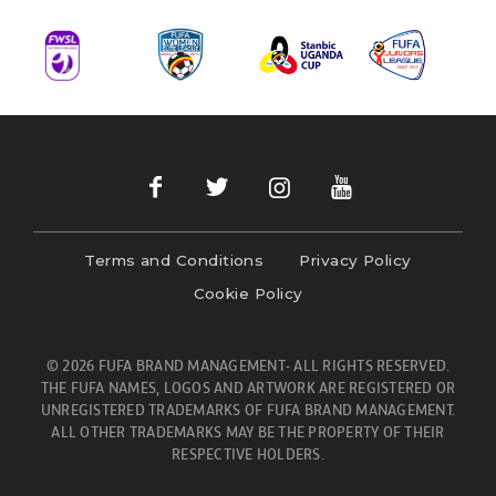
Terms and Conditions
Privacy Policy
Cookie Policy
© 2026 FUFA BRAND MANAGEMENT- ALL RIGHTS RESERVED.
THE FUFA NAMES, LOGOS AND ARTWORK ARE REGISTERED OR
UNREGISTERED TRADEMARKS OF FUFA BRAND MANAGEMENT.
ALL OTHER TRADEMARKS MAY BE THE PROPERTY OF THEIR
RESPECTIVE HOLDERS.