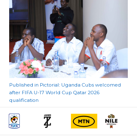
Post
Published in Pictorial: Uganda Cubs welcomed
after FIFA U-17 World Cup Qatar 2026
navigation
qualification