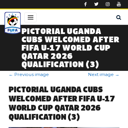
Skip to main content
PICTORIAL UGANDA
CUBS WELCOMED AFTER
FIFA U-17 WORLD CUP
QATAR 2026
QUALIFICATION (3)
←
Previous image
Next image
→
PICTORIAL UGANDA CUBS
WELCOMED AFTER FIFA U-17
WORLD CUP QATAR 2026
QUALIFICATION (3)