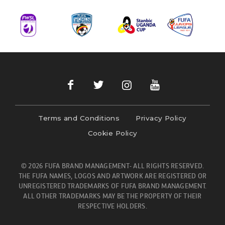
Terms and Conditions
Privacy Policy
Cookie Policy
© 2026 FUFA BRAND MANAGEMENT- ALL RIGHTS RESERVED.
THE FUFA NAMES, LOGOS AND ARTWORK ARE REGISTERED OR
UNREGISTERED TRADEMARKS OF FUFA BRAND MANAGEMENT.
ALL OTHER TRADEMARKS MAY BE THE PROPERTY OF THEIR
RESPECTIVE HOLDERS.