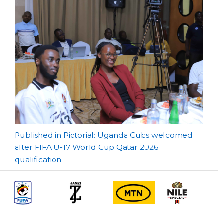
Post
Published in Pictorial: Uganda Cubs welcomed
after FIFA U-17 World Cup Qatar 2026
navigation
qualification