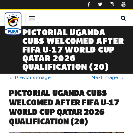
Skip to main content
PICTORIAL UGANDA
CUBS WELCOMED AFTER
FIFA U-17 WORLD CUP
QATAR 2026
QUALIFICATION (20)
←
Previous image
Next image
→
PICTORIAL UGANDA CUBS
WELCOMED AFTER FIFA U-17
WORLD CUP QATAR 2026
QUALIFICATION (20)