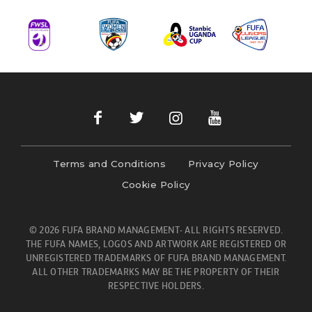
Terms and Conditions
Privacy Policy
Cookie Policy
© 2026 FUFA BRAND MANAGEMENT- ALL RIGHTS RESERVED.
THE FUFA NAMES, LOGOS AND ARTWORK ARE REGISTERED OR
UNREGISTERED TRADEMARKS OF FUFA BRAND MANAGEMENT.
ALL OTHER TRADEMARKS MAY BE THE PROPERTY OF THEIR
RESPECTIVE HOLDERS.