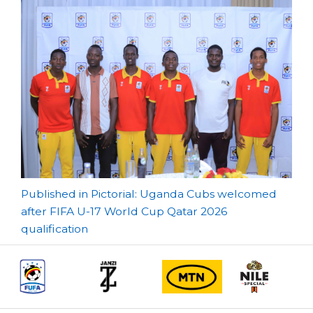
Post
Published in Pictorial: Uganda Cubs welcomed
after FIFA U-17 World Cup Qatar 2026
navigation
qualification