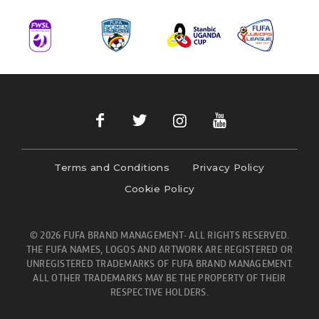
Terms and Conditions
Privacy Policy
Cookie Policy
© 2026 FUFA BRAND MANAGEMENT- ALL RIGHTS RESERVED.
THE FUFA NAMES, LOGOS AND ARTWORK ARE REGISTERED OR
UNREGISTERED TRADEMARKS OF FUFA BRAND MANAGEMENT.
ALL OTHER TRADEMARKS MAY BE THE PROPERTY OF THEIR
RESPECTIVE HOLDERS.