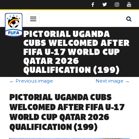
Skip to main content
PICTORIAL UGANDA
CUBS WELCOMED AFTER
FIFA U-17 WORLD CUP
QATAR 2026
QUALIFICATION (199)
←
Previous image
Next image
→
PICTORIAL UGANDA CUBS
WELCOMED AFTER FIFA U-17
WORLD CUP QATAR 2026
QUALIFICATION (199)