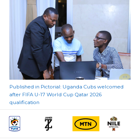
Post
Published in Pictorial: Uganda Cubs welcomed
after FIFA U-17 World Cup Qatar 2026
navigation
qualification