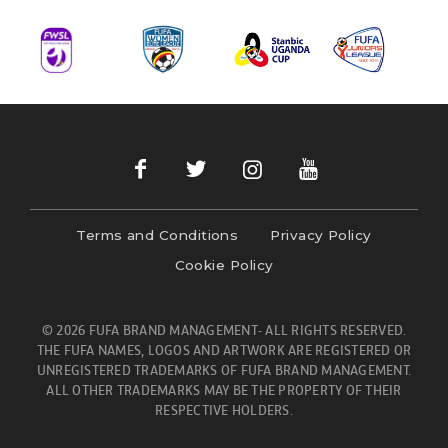
Terms and Conditions
Privacy Policy
Cookie Policy
© 2026 FUFA BRAND MANAGEMENT- ALL RIGHTS RESERVED.
THE FUFA NAMES, LOGOS AND ARTWORK ARE REGISTERED OR
UNREGISTERED TRADEMARKS OF FUFA BRAND MANAGEMENT.
ALL OTHER TRADEMARKS MAY BE THE PROPERTY OF THEIR
RESPECTIVE HOLDERS.