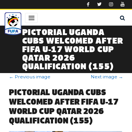
Skip to main content
PICTORIAL UGANDA
CUBS WELCOMED AFTER
FIFA U-17 WORLD CUP
QATAR 2026
QUALIFICATION (155)
←
Previous image
Next image
→
PICTORIAL UGANDA CUBS
WELCOMED AFTER FIFA U-17
WORLD CUP QATAR 2026
QUALIFICATION (155)