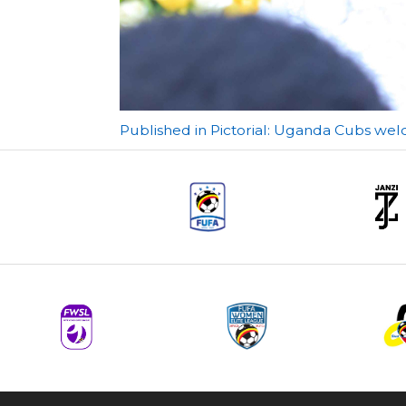
Post
Published in Pictorial: Uganda Cubs wel
navigation