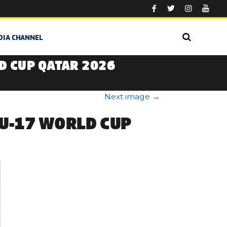
DIA CHANNEL
D CUP QATAR 2026
Next image
→
 U-17 WORLD CUP