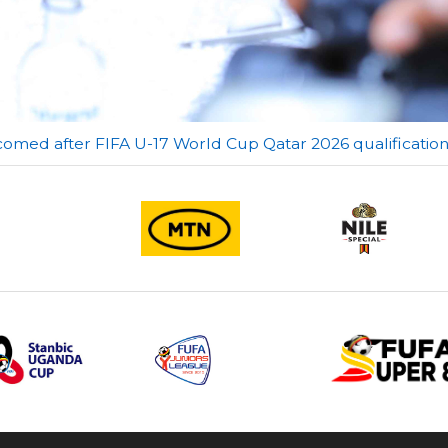
comed after FIFA U-17 World Cup Qatar 2026 qualificatio