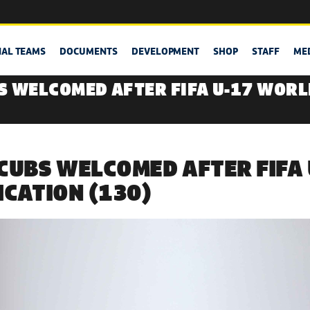
NAL TEAMS
DOCUMENTS
DEVELOPMENT
SHOP
STAFF
ME
S WELCOMED AFTER FIFA U-17 WORL
CUBS WELCOMED AFTER FIFA
ICATION (130)