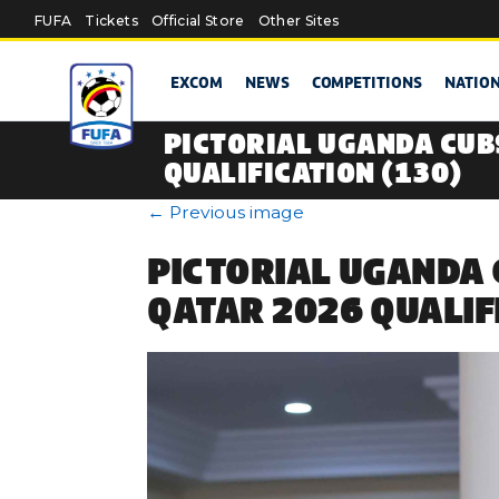
Skip to main content
FUFA
Tickets
Official Store
Other Sites
EXCOM
NEWS
COMPETITIONS
NATIO
PICTORIAL UGANDA CUB
QUALIFICATION (130)
←
Previous image
PICTORIAL UGANDA 
QATAR 2026 QUALIF