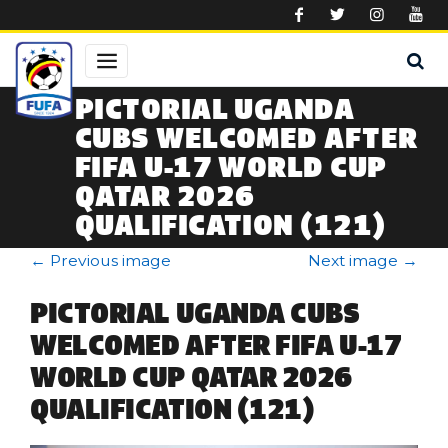
Skip to main content
PICTORIAL UGANDA
CUBS WELCOMED AFTER
FIFA U-17 WORLD CUP
QATAR 2026
QUALIFICATION (121)
←
Previous image
Next image
→
PICTORIAL UGANDA CUBS
WELCOMED AFTER FIFA U-17
WORLD CUP QATAR 2026
QUALIFICATION (121)