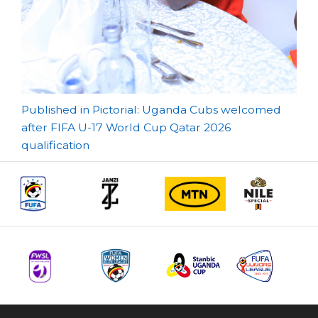
Post
Published in Pictorial: Uganda Cubs welcomed
after FIFA U-17 World Cup Qatar 2026
navigation
qualification