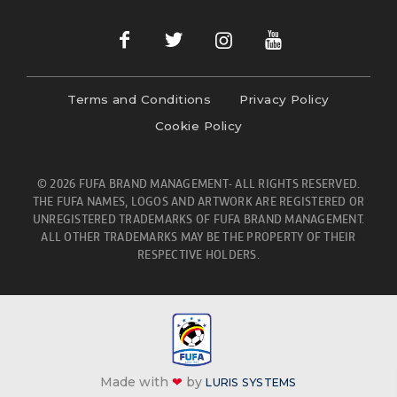
Terms and Conditions
Privacy Policy
Cookie Policy
© 2026 FUFA BRAND MANAGEMENT- ALL RIGHTS RESERVED.
THE FUFA NAMES, LOGOS AND ARTWORK ARE REGISTERED OR
UNREGISTERED TRADEMARKS OF FUFA BRAND MANAGEMENT.
ALL OTHER TRADEMARKS MAY BE THE PROPERTY OF THEIR
RESPECTIVE HOLDERS.
Made with
❤
by
LURIS SYSTEMS