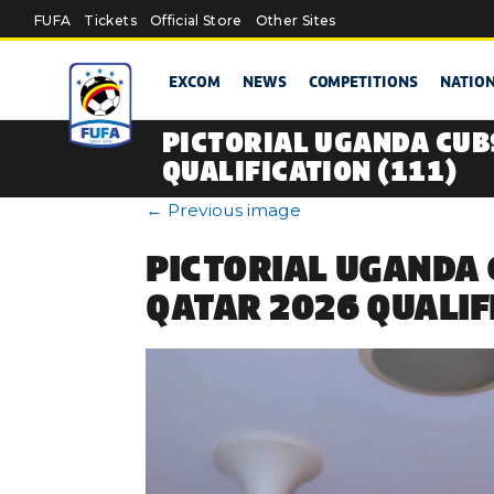
Skip to main content
FUFA
Tickets
Official Store
Other Sites
EXCOM
NEWS
COMPETITIONS
NATIO
PICTORIAL UGANDA CUB
QUALIFICATION (111)
←
Previous image
PICTORIAL UGANDA 
QATAR 2026 QUALIF