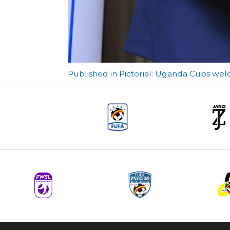
Post
Published in Pictorial: Uganda Cubs wel
navigation