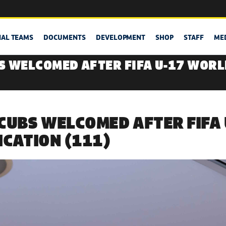
NAL TEAMS
DOCUMENTS
DEVELOPMENT
SHOP
STAFF
ME
S WELCOMED AFTER FIFA U-17 WORL
CUBS WELCOMED AFTER FIFA
ICATION (111)