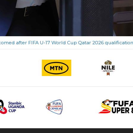
comed after FIFA U-17 World Cup Qatar 2026 qualificatio