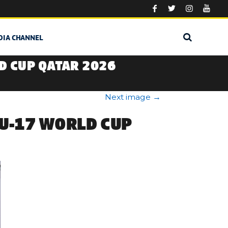
DIA CHANNEL
D CUP QATAR 2026
Next image
→
 U-17 WORLD CUP