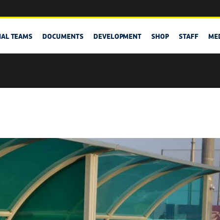
NAL TEAMS
DOCUMENTS
DEVELOPMENT
SHOP
STAFF
ME