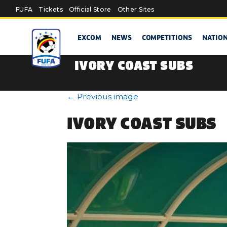
Skip to main content
FUFA
Tickets
Official Store
Other Sites
EXCOM
NEWS
COMPETITIONS
NATIO
IVORY COAST SUBS
←
Previous image
IVORY COAST SUBS