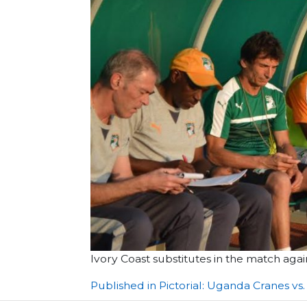
Ivory Coast substitutes in the match ag
Post
Published in Pictorial: Uganda Cranes vs.