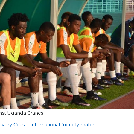
ainst Uganda Cranes
 Ivory Coast | International friendly match