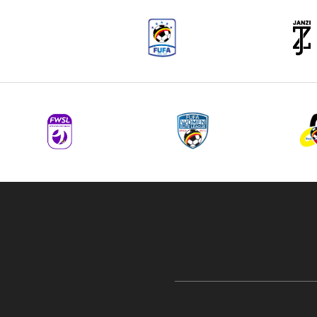
navigation