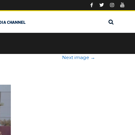
DIA CHANNEL
Next image
→