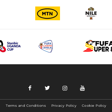
Terms and Conditions
Privacy Policy
Cookie Policy