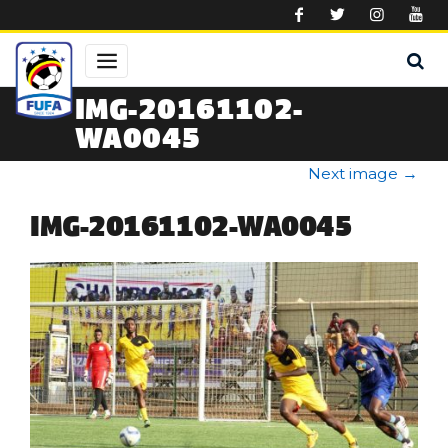
Skip to main content
IMG-20161102-
WA0045
Next image
→
IMG-20161102-WA0045