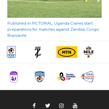
Post
Published in PICTORIAL: Uganda Cranes start
preparations for matches against Zambia, Congo
navigation
Brazzavile