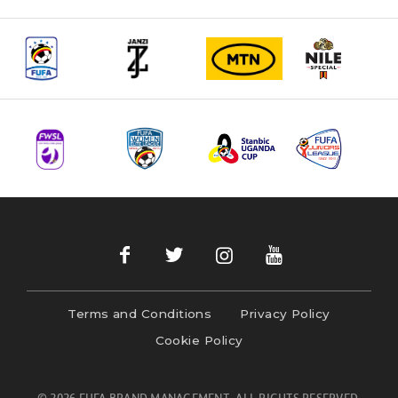
navigation
Terms and Conditions
Privacy Policy
Cookie Policy
© 2026 FUFA BRAND MANAGEMENT- ALL RIGHTS RESERVED.