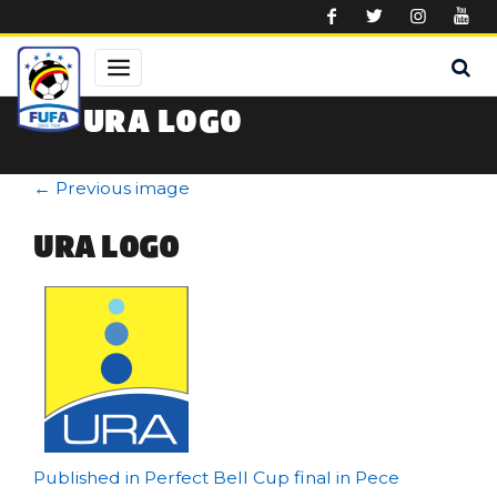
Skip to main content
URA LOGO
←
Previous image
URA LOGO
Post
Published in Perfect Bell Cup final in Pece